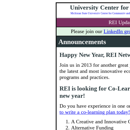
University Center fo
REI Updat
Please join our
LinkedIn gr
Announcements
Happy New Year, REI Net
Join us in 2013 for another great
the latest and most innovative e
programs and practices.
REI is looking for Co-Lear
new year!
Do you have experience in one or
to write a co-learning plan today!
A Creative and Innovative 
Alternative Funding