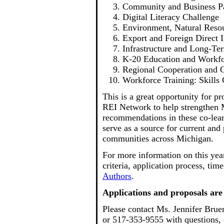
Community and Business Pa
Digital Literacy Challenge
Environment, Natural Resou
Export and Foreign Direct
Infrastructure and Long-Te
K-20 Education and Workf
Regional Cooperation and C
Workforce Training: Skills
This is a great opportunity for pr
REI Network to help strengthen 
recommendations in these co-learn
serve as a source for current and
communities across Michigan.
For more information on this year'
criteria, application process, tim
Authors
.
Applications and proposals are
Please contact Ms. Jennifer Brue
or 517-353-9555 with questions, 