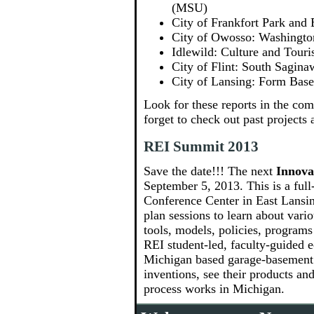
(MSU)
City of Frankfort Park an
City of Owosso: Washingto
Idlewild: Culture and Tou
City of Flint: South Sagin
City of Lansing: Form Bas
Look for these reports in the co
forget to check out past projects 
REI Summit 2013
Save the date!!! The next
Innova
September 5, 2013. This is a full
Conference Center in East Lansing
plan sessions to learn about va
tools, models, policies, programs
REI student-led, faculty-guided
Michigan based garage-basement i
inventions, see their products an
process works in Michigan.