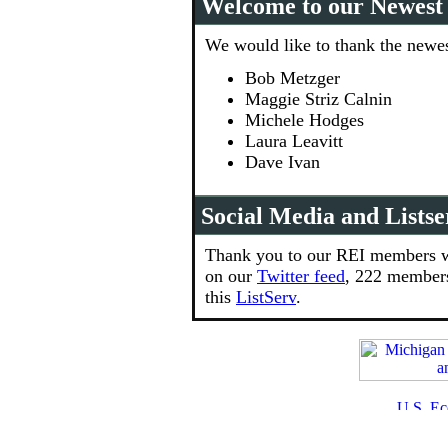
Welcome to our Newes
We would like to thank the newes
Bob Metzger
Maggie Striz Calnin
Michele Hodges
Laura Leavitt
Dave Ivan
Social Media and Listse
Thank you to our REI members w
on our
Twitter feed
, 222 member
this
ListServ
.