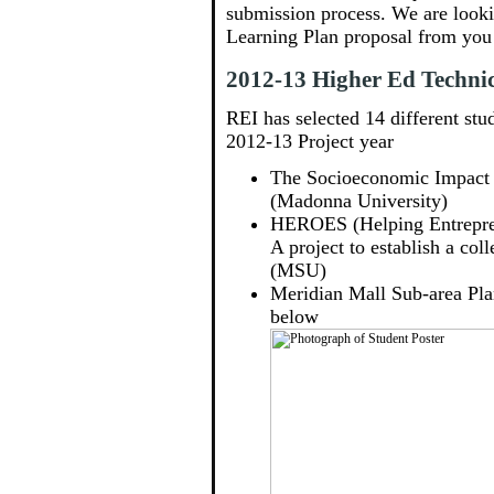
submission process. We are looki
Learning Plan proposal from you 
2012-13 Higher Ed Technica
REI has selected 14 different stud
2012-13 Project year
The Socioeconomic Impact
(Madonna University)
HEROES (Helping Entrepren
A project to establish a c
(MSU)
Meridian Mall Sub-area Pla
below