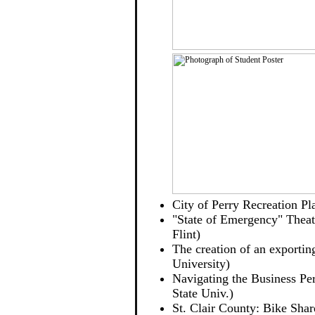
City of Perry Recreation P
"State of Emergency" Theatr
Flint)
The creation of an exportin
University)
Navigating the Business Per
State Univ.)
St. Clair County: Bike Shar