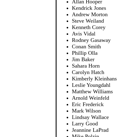
Allan Hooper
Kendrick Jones
Andrew Morton
Steve Weiland
Kenneth Corey
Avis Vidal
Rodney Gasaway
Conan Smith
Phillip Olla
Jim Baker
Sahara Horn
Carolyn Hatch
Kimberly Kleinhans
Leslie Youngdahl
Matthew Williams
Arnold Weinfeld
Eric Frederick
Mark Wilson
Lindsay Wallace
Larry Good
Jeannine LaPrad
Mike Polzin