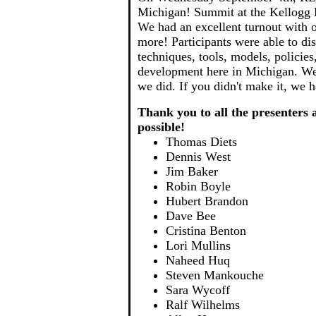
Michigan! Summit at the Kellogg 
We had an excellent turnout with o
more! Participants were able to di
techniques, tools, models, policies
development here in Michigan. We
we did. If you didn't make it, we 
Thank you to all the presenter
possible!
Thomas Diets
Dennis West
Jim Baker
Robin Boyle
Hubert Brandon
Dave Bee
Cristina Benton
Lori Mullins
Naheed Huq
Steven Mankouche
Sara Wycoff
Ralf Wilhelms