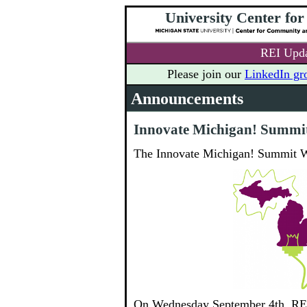
University Center fo
REI Upda
Please join our
LinkedIn gr
Announcements
Innovate Michigan! Summi
The Innovate Michigan! Summit W
On Wednesday September 4th, REI