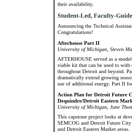
their availability.
Student-Led, Faculty-Guided
Announcing the Technical Assistan
Congratulations!
Afterhouse Part II
University of Michigan, Steven M
AFTERHOUSE served as a model an
viable kit that can be used to wit
throughout Detroit and beyond. Pa
dramatically extend growing season
use of additional energy. Part II
Action Plan for Detroit Future 
Dequindre/Detroit Eastern Mar
University of Michigan, June Tho
This capstone project looks at dev
SEMCOG and Detroit Future City p
and Detroit Eastern Market areas.