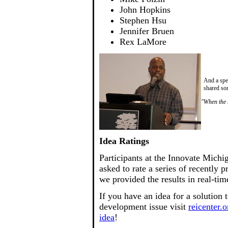
John Hopkins
Stephen Hsu
Jennifer Bruen
Rex LaMore
And a spe
shared som
"When the m
Idea Ratings
Participants at the Innovate Mich
asked to rate a series of recently 
we provided the results in real-tim
If you have an idea for a solution
development issue visit
reicenter.o
idea
!