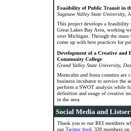
Feasibility of Public Transit in 
Saginaw Valley State University, 
This project develops a feasibility
Great Lakes Bay Area, working with 
over Michigan. Through the mass tr
come up with best practices for pub
Development of a Creative and 
Community College
Grand Valley State University, D
Montcalm and Ionia counties are c
business incubator to service the a
perform a SWOT analysis while for
definition and usage of creative i
in the area.
Social Media and Listser
Thank you to our REI members who
our
Twitter feed
, 320 members on