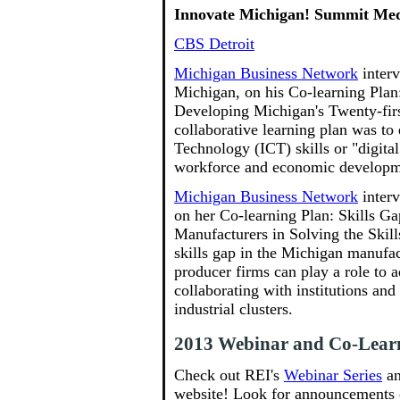
Innovate Michigan! Summit Me
CBS Detroit
Michigan Business Network
inter
Michigan, on his Co-learning Plan:
Developing Michigan's Twenty-firs
collaborative learning plan was t
Technology (ICT) skills or "digital 
workforce and economic developm
Michigan Business Network
inter
on her Co-learning Plan: Skills G
Manufacturers in Solving the Skil
skills gap in the Michigan manufa
producer firms can play a role to
collaborating with institutions and
industrial clusters.
2013 Webinar and Co-Learn
Check out REI's
Webinar Series
a
website! Look for announcements