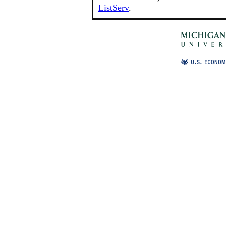
ListServ
.