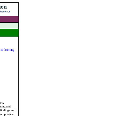
ion
 co-learning
ion,
nning and
 findings and
nd practical