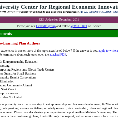
iversity Center for Regional Economic Innovat
&
REI Update for December, 2013
Please join our
LinkedIn group
and follow
@MSU_REI
on Twitter.
ements
Co-Learning Plan Authors
experience in one or more of the topic areas listed below? If the answer is yes,
apply to write a
To learn more about each topic, open the
attached PDF
.
h Entrepreneurship Education
vesting
rposing Regions into Global Trade Centers
ey Smart for Small Business
munity Benefit Corporations
Elimination
aging Community Alumni
 Start Vacant
-up Businesses
r Idea Not Listed
eat opportunity for experts working in entrepreneurship and business development, K-20 educat
, policymaking, venture capitalism, scholarly research, civic leadership, urban and regional pla
elopment. Please consider sharing your expertise to help strengthen Michigan's economy. The
ns in these co-learning plans, funded through this request, will serve as a source for current a