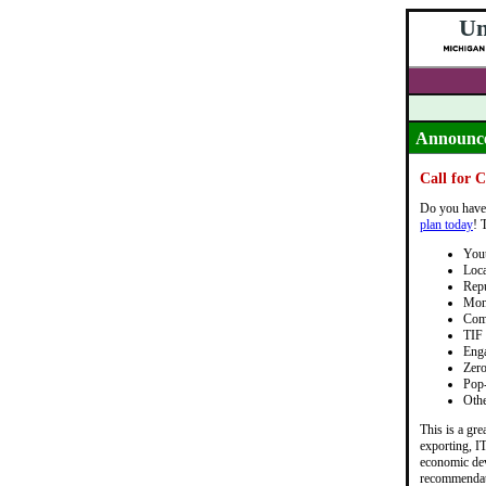
Un
Announc
Call for 
Do you have 
plan today
! 
Yout
Loca
Repu
Mon
Com
TIF 
Eng
Zero
Pop
Othe
This is a gr
exporting, IT
economic dev
recommendatio