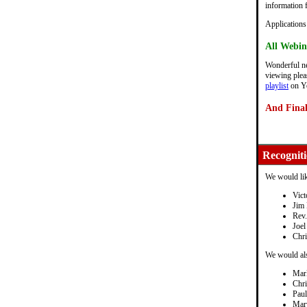
information 
Applications
All Webin
Wonderful ne
viewing pleas
playlist
on Y
And Finall
Recognit
We would lik
Vict
Jim 
Rev.
Joel
Chri
We would als
Mar
Chr
Pau
Mar