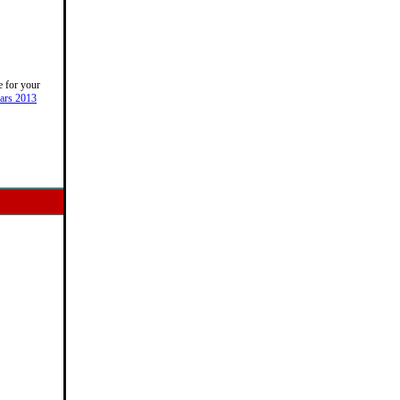
e for your
ars 2013