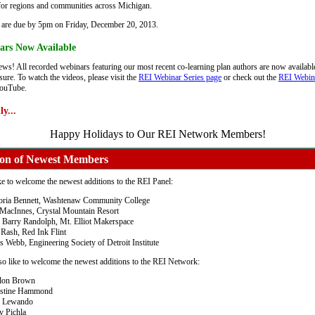
for regions and communities across Michigan.
 are due by 5pm on Friday, December 20, 2013.
ars Now Available
ws! All recorded webinars featuring our most recent co-learning plan authors are now availabl
ure. To watch the videos, please visit the
REI Webinar Series page
or check out the
REI Webin
ouTube.
y...
Happy Holidays to Our REI Network Members!
ion of Newest Members
e to welcome the newest additions to the REI Panel:
oria Bennett, Washtenaw Community College
MacInnes, Crystal Mountain Resort
 Barry Randolph, Mt. Elliot Makerspace
 Rash, Red Ink Flint
s Webb, Engineering Society of Detroit Institute
o like to welcome the newest additions to the REI Network:
lon Brown
istine Hammond
l Lewando
v Pichla