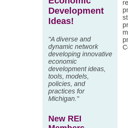
Economic
r
Development
p
s
Ideas!
p
m
"A diverse and
p
dynamic network
C
developing innovative
economic
development ideas,
tools, models,
policies, and
practices for
Michigan."
New REI