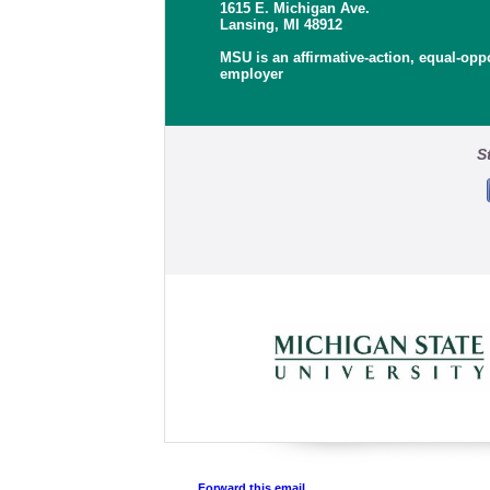
1615 E. Michigan Ave.
Lansing, MI 48912
MSU is an affirmative-action, equal-opp
employer
S
Forward this email