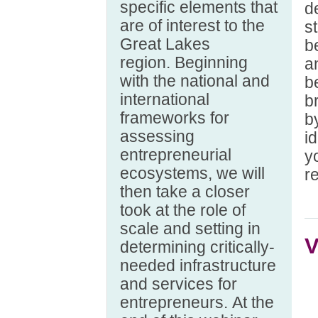
specific elements that
d
are of interest to the
s
Great Lakes
b
region. Beginning
a
with the national and
b
international
b
frameworks for
b
assessing
i
entrepreneurial
y
ecosystems, we will
re
then take a closer
took at the role of
scale and setting in
V
determining critically-
needed infrastructure
and services for
entrepreneurs. At the