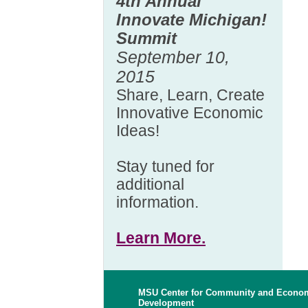
4th Annual
Innovate Michigan!
Summit
September 10,
2015
Share, Learn, Create
Innovative Economic
Ideas!
Stay tuned for
additional
information.
Learn More.
MSU Center for Community and Econo
Development