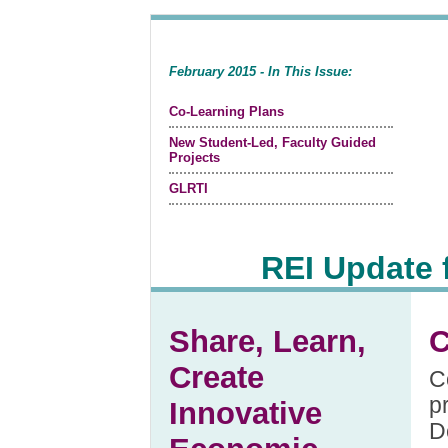
February 2015 - In This Issue:
Co-Learning Plans
New Student-Led, Faculty Guided
Projects
GLRTI
REI Update 
Share, Learn,
C
Create
C
p
Innovative
D