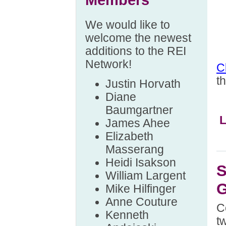
Members
We would like to
welcome the newest
additions to the REI
Network!
C
t
Justin Horvath
Diane
Baumgartner
L
James Ahee
Elizabeth
Masserang
Heidi Isakson
S
William Largent
G
Mike Hilfinger
Anne Couture
C
Kenneth
t