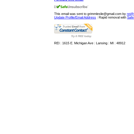
This email was sent to grimmleslie@gmail.com by
rei@
Update Profile/Email Address
|
Rapid removal with
Safe
REI
|
1615 E. Michigan Ave
|
Lansing
|
MI
|
48912