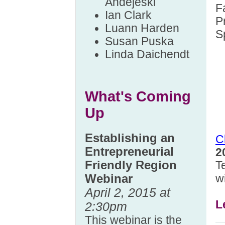
Andejeski
F
Ian Clark
P
Luann Harden
S
Susan Puska
Linda Daichendt
What's Coming
Up
Establishing an
C
Entrepreneurial
2
Friendly Region
T
w
Webinar
April 2, 2015 at
L
2:30pm
This webinar is the