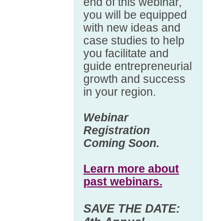
end of this webinar,
you will be equipped
with new ideas and
case studies to help
you facilitate and
guide entrepreneurial
growth and success
in your region.
Webinar
Registration
Coming Soon.
Learn more about
past webinars.
SAVE THE DATE: