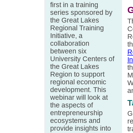
first in a training
G
series sponsored by
the Great Lakes
T
Regional Training
C
Initiative, a
R
collaboration
t
between six
R
University Centers of
In
the Great Lakes
th
Region to support
M
regional economic
W
development. This
a
webinar will look at
T
the aspects of
entrepreneurship
G
ecosystems and
r
provide insights into
t