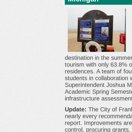
destination in the summer
tourism with only 63.8% 
residences. A team of fou
students in collaboration 
Superintendent Joshua Mil
Academic Spring Semester
infrastructure assessment
Update:
The City of Fran
nearly every recommenda
report. Improvements are
control, procuring grants