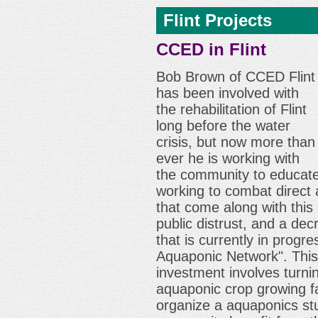
Flint Projects
CCED in Flint
Bob Brown of CCED Flint
has been involved with
the rehabilitation of Flint
long before the water
crisis, but now more than
ever he is working with
the community to educate
working to combat direct
that come along with this 
public distrust, and a de
that is currently in progre
Aquaponic Network". Thi
investment involves turn
aquaponic crop growing fac
organize a aquaponics st