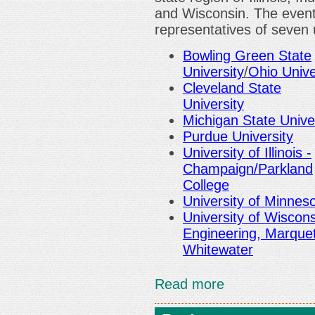
and Wisconsin. The event 
representatives of seven u
Bowling Green State
University
/
Ohio Unive
Cleveland State
University
Michigan State Unive
Purdue University
University of Illinois -
Champaign/Parkland
College
University of Minnes
University of Wiscon
Engineering, Marque
Whitewater
Read more