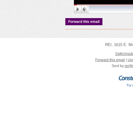
Forward this email
REI
,
1615 E. Mi
SafeUnsub
Forward this email
|
Upd
Sent by
rei@
Try 