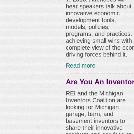
hear speakers talk about
innovative economic
development tools,
models, policies,
programs, and practices.
achieving small wins with
complete view of the eco
driving forces behind it.
Read more
Are You An Invento
REI and the Michigan
Inventors Coalition are
looking for Michigan
garage, barn, and
basement inventors to
share their innovative