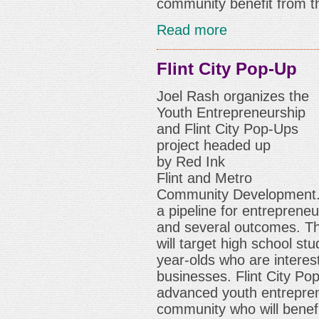
community benefit from th
Read more
Flint City Pop-Up
Joel Rash organizes t
he
Youth Entrepreneurship
and Flint City Pop-Ups
project headed up
by
Red Ink
Flint
and
Metro
Community Development
a pipeline for entrepreneu
and several outcomes. T
will target high school s
year-olds who are interest
businesses. Flint City Po
advanced youth entreprene
community who will benefi