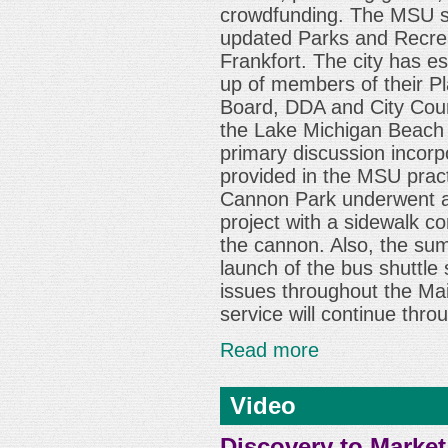
crowdfunding. The MSU st
updated Parks and Recreat
Frankfort. The city has e
up of members of their P
Board, DDA and City Counc
the Lake Michigan Beach
primary discussion incor
provided in the MSU prac
Cannon Park underwent a
project with a sidewalk c
the cannon. Also, the su
launch of the bus shuttle 
issues throughout the Mai
service will continue thro
Read more
Video
Discovery to Market