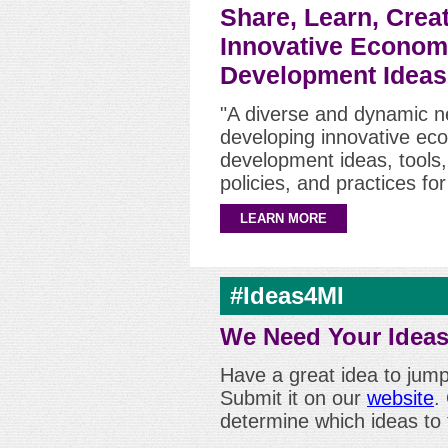
Share, Learn, Crea
Innovative Econom
Development Ideas
"A diverse and dynamic n
developing innovative ec
development ideas, tools
policies, and practices fo
LEARN MORE
#Ideas4MI
We Need Your Ideas
Have a great idea to jum
Submit it on our
website
.
determine which ideas to