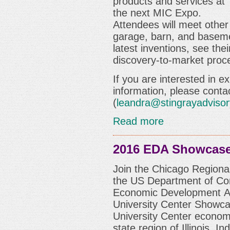
products and services at
the next
MIC Expo
.
Attendees will meet other
garage, barn, and baseme
latest inventions, see the
discovery-to-market proc
If you are interested in e
information, please conta
(
leandra@stingrayadviso
Read more
2016 EDA Showcas
Join the Chicago Regional
the US Department of C
Economic Development Adm
University Center Showca
University Center economi
state region of Illinois, 