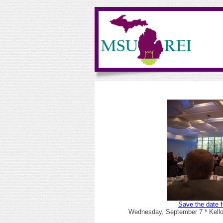
Save the date f
Wednesday, September 7 * Kello