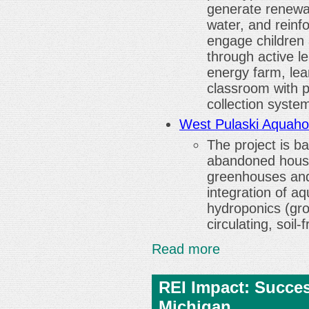
generate renewa
water, and reinfo
engage children
through active l
energy farm, lea
classroom with p
collection syste
West Pulaski Aquaho
The project is b
abandoned house
greenhouses and
integration of aq
hydroponics (gro
circulating, soil
Read more
REI Impact: Succe
Michigan