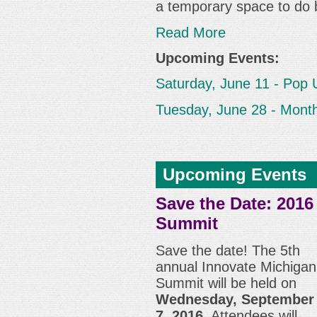
a temporary space to do 
Read More
Upcoming Events:
Saturday, June 11 - Pop 
Tuesday, June 28 - Month
Upcoming Events
Save the Date: 2016
Summit
Save the date! The 5th
annual Innovate Michigan
Summit will be held on
Wednesday, September
7, 2016
. Attendees will