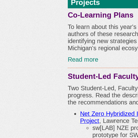
Projects
Co-Learning Plans
To learn about this year'
authors of these research 
identifying new strategie
Michigan's regional ecos
Read more
Student-Led Facult
Two Student-Led, Faculty-
progress. Read the descri
the recommendations and 
Net Zero Hybridized 
Project
, Lawrence Te
sw[LAB] NZE proj
prototype for S