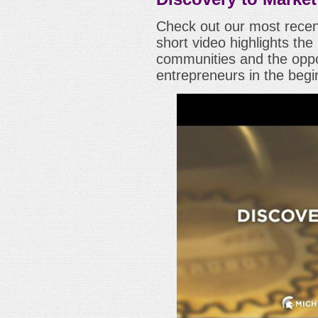
Check out our most recen
short video highlights t
communities and the oppor
entrepreneurs in the begi