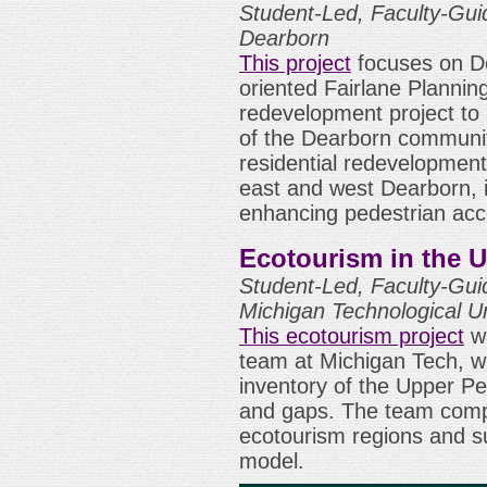
Student-Led, Faculty-Guid
Dearborn
This project
focuses on De
oriented Fairlane Plannin
redevelopment project to i
of the Dearborn communit
residential redevelopmen
east and west Dearborn, i
enhancing pedestrian acc
Ecotourism in the 
Student-Led, Faculty-Gui
Michigan Technological Un
This ecotourism project
wa
team at Michigan Tech, 
inventory of the Upper P
and gaps. The team compa
ecotourism regions and s
model.