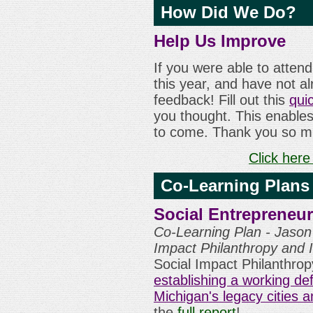
How Did We Do?
Help Us Improve
If you were able to atten
this year, and have not a
feedback! Fill out this
qui
you thought. This enables
to come. Thank you so m
Click here
Co-Learning Plans
Social Entrepreneur
Co-Learning Plan - Jason 
Impact Philanthropy and
Social Impact Philanthrop
establishing a working def
Michigan's legacy cities 
the
full report
!