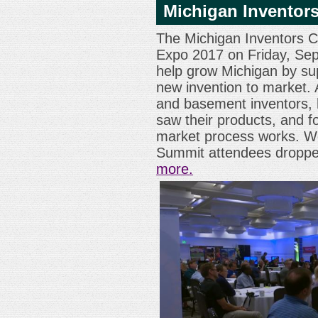
Michigan Inventors
The Michigan Inventors Co
Expo 2017 on Friday, Sep
help grow Michigan by su
new invention to market.
and basement inventors, h
saw their products, and f
market process works. We
Summit attendees droppe
more.