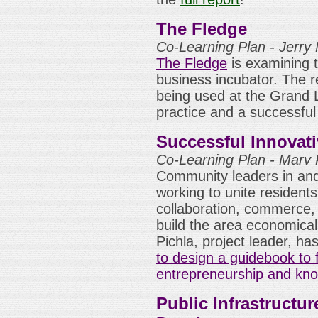
The Fledge
Co-Learning Plan - Jerry 
The Fledge
is examining th
business incubator. The 
being used at the Grand 
practice and a successful
Successful Innovati
Co-Learning Plan - Marv P
Community leaders in and
working to unite residents
collaboration, commerce,
build the area economicall
Pichla, project leader, h
to design a guidebook to 
entrepreneurship and kn
Public Infrastructu