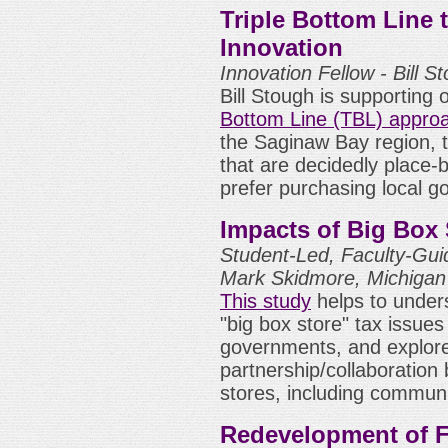
Triple Bottom Line 
Innovation
Innovation Fellow - Bill 
Bill Stough is supporting 
Bottom Line (TBL) appro
the Saginaw Bay region, 
that are decidedly place-
prefer purchasing local g
Impacts of Big Box 
Student-Led, Faculty-Gui
Mark Skidmore, Michigan 
This study
helps to under
"big box store" tax issue
governments, and explor
partnership/collaboratio
stores, including commun
Redevelopment of F