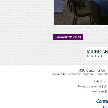
Forward this email
MSU Center for Com
University Center for Regional Economi
SafeUnsub
Forward this email
|
Upd
Sent by
rei@
Try 