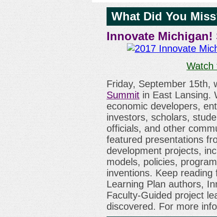
What Did You Mis
Innovate Michigan!
Watch 
Friday, September 15th,
Summit
in East Lansing. 
economic developers, ent
investors, scholars, stud
officials, and other comm
featured presentations f
development projects, incl
models, policies, program
inventions. Keep reading 
Learning Plan authors, In
Faculty-Guided project l
discovered. For more info