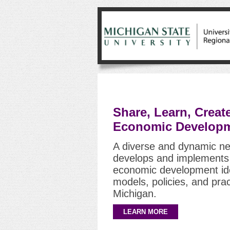
Share, Learn, Creat
Economic Developm
A diverse and dynamic ne
develops and implements 
economic development ide
models, policies, and prac
Michigan.
LEARN MORE