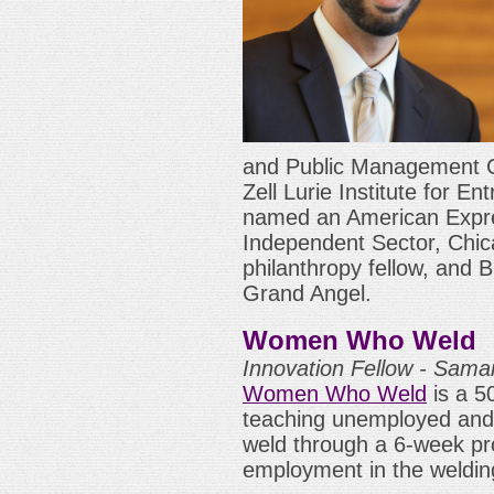
and Public Management C
Zell Lurie Institute for E
named an American Expre
Independent Sector, Chic
philanthropy fellow, and 
Grand Angel.
Women Who Weld
Innovation Fellow - Sam
Women Who Weld
is a 50
teaching unemployed an
weld through a 6-week pr
employment in the welding