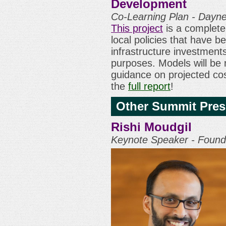
Development
Co-Learning Plan - Dayn
This project
is a complete 
local policies that have be
infrastructure investmen
purposes. Models will be
guidance on projected co
the
full report
!
Other Summit Pres
Rishi Moudgil
Keynote Speaker - Foundi