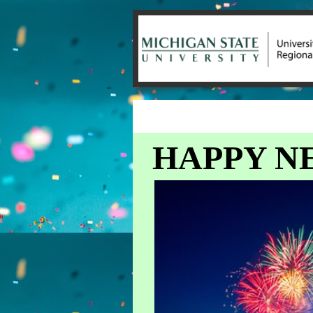
HAPPY NE