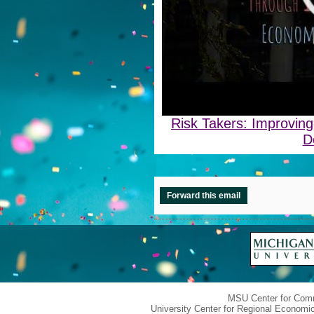
Risk Takers: Improvin
D
Forward this email
MSU Center for Com
University Center for Regional Economi