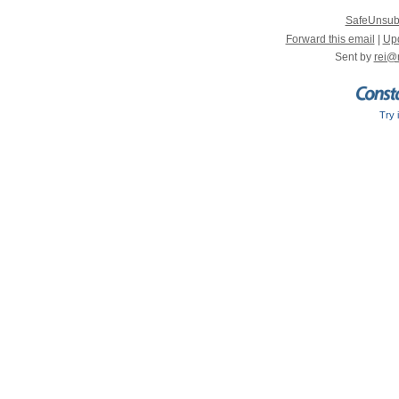
SafeUnsub
Forward this email
|
Upd
Sent by
rei@
Try 