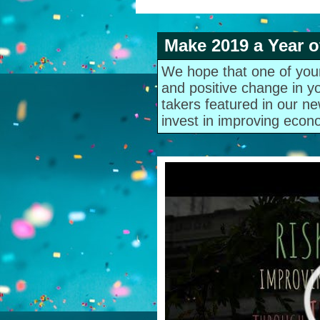
Make 2019 a Year o
We hope that one of your 
and positive change in y
takers featured in our ne
invest in improving econo