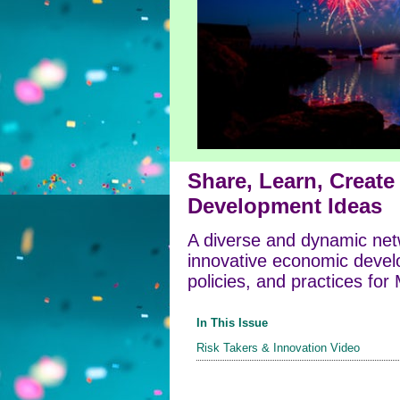
Share, Learn, Creat
Development Ideas
A diverse and dynamic net
innovative economic devel
policies, and practices for
In This Issue
Risk Takers & Innovation Video