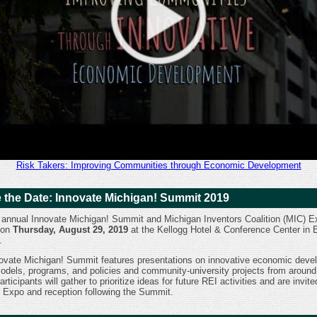
Risk Takers: Improving Communities through Economic Development
 the Date: Innovate Michigan! Summit 2019
 annual Innovate Michigan! Summit and Michigan Inventors Coalition (MIC) Ex
 on
Thursday, August 29, 2019
at the Kellogg Hotel & Conference Center in 
.
ovate Michigan! Summit features presentations on innovative economic deve
models, programs, and policies and community-university projects from around
articipants will gather to prioritize ideas for future REI activities and are invite
 Expo and reception following the Summit.