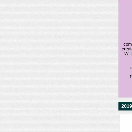
comm
creat
With
2019