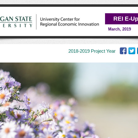
REI E-U
March, 2019
2018-2019
Project Year