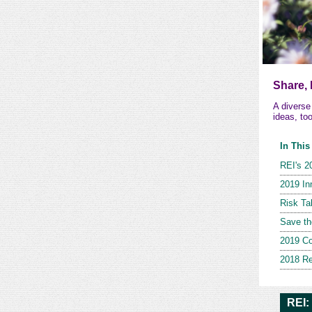
Share,
A divers
ideas, to
In This
REI's 2
2019 In
Risk Ta
Save th
2019 Co
2018 Re
REI: