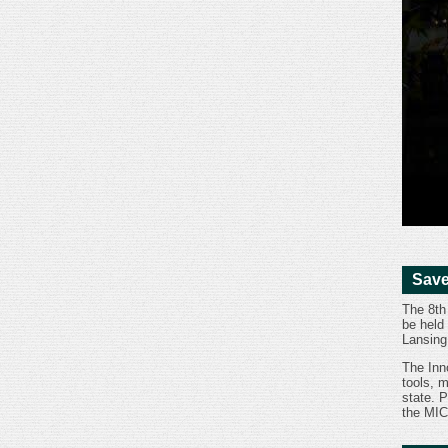
Save
The 8th
be held
Lansing
The Inn
tools, 
state. P
the MIC