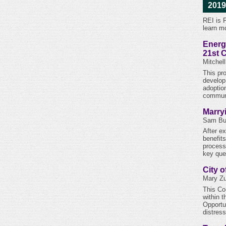
2019
REI is 
learn m
Energ
21st 
Mitchel
This pr
develop 
adoptio
communi
Marry
Sam But
After e
benefit
process
key que
City 
Mary Zu
This Co
within 
Opportu
distres