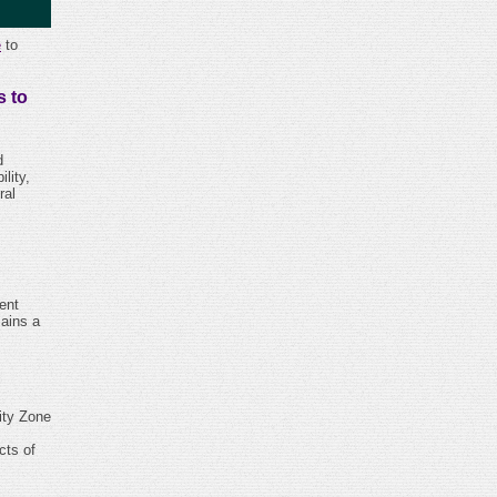
e
to
 to
d
lity,
ral
ent
mains a
ity Zone
cts of