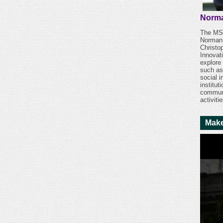
Norma
The MSU
Norman 
Christo
Innovat
explore
such as
social 
institu
communi
activiti
Make