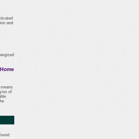
ticated
tion and
nergized
y Home
 a means
ysis of
able
the
 found