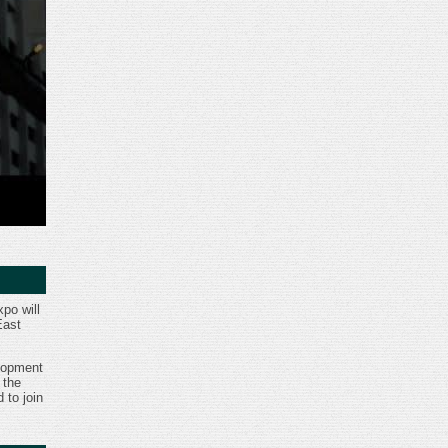
po will
East
lopment
 the
d to join