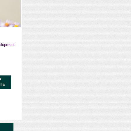
velopment
E
ITE