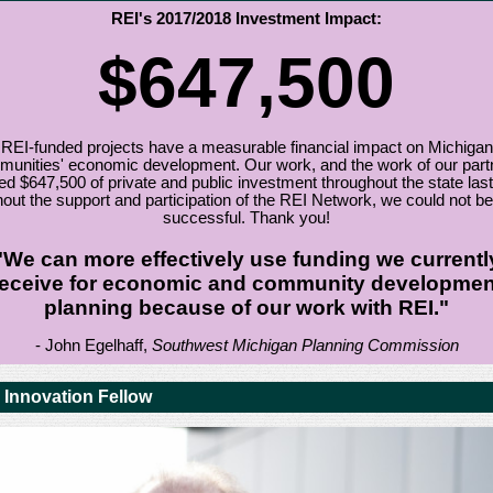
REI's 2017/2018 Investment Impact:
$647,500
REI-funded projects have a measurable financial impact on Michigan
unities' economic development. Our work, and the work of our part
ed $647,500 of private and public investment throughout the state last
out the support and participation of the REI Network, we could not be
successful. Thank you!
"We can more effectively use funding we currentl
receive for economic and community developmen
planning because of our work with REI."
- John Egelhaff,
Southwest Michigan Planning Commission
 Innovation Fellow