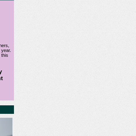
ners,
 year.
 this
y
t