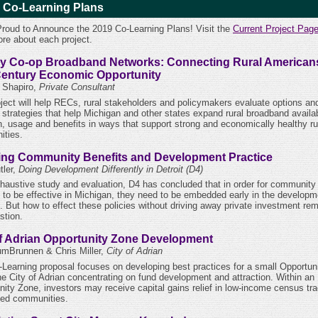
 Co-Learning Plans
Proud to Announce the 2019 Co-Learning Plans! Visit the
Current Project Pag
ore about each project.
y Co-op Broadband Networks: Connecting Rural Americans
Century Economic Opportunity
l Shapiro,
Private Consultant
oject will help RECs, rural stakeholders and policymakers evaluate options an
strategies that help Michigan and other states expand rural broadband availabi
n, usage and benefits in ways that support strong and economically healthy ru
ties.
ing Community Benefits and Development Practice
ler,
Doing Development Differently in Detroit (D4)
xhaustive study and evaluation, D4 has concluded that in order for community
s to be effective in Michigan, they need to be embedded early in the developm
. But how to effect these policies without driving away private investment re
stion.
of Adrian Opportunity Zone Development
mBrunnen & Chris Miller,
City of Adrian
-Learning proposal focuses on developing best practices for a small Opportun
the City of Adrian concentrating on fund development and attraction. Within an
nity Zone, investors may receive capital gains relief in low-income census tra
sed communities.