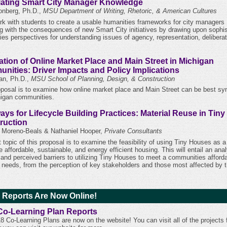
lating Smart City Manager Knowledge
nberg, Ph.D.,
MSU Department of Writing, Rhetoric, & American Cultures
work with students to create a usable humanities frameworks for city managers
ng with the consequences of new Smart City initiatives by drawing upon sophis
ies perspectives for understanding issues of agency, representation, delibera
ation of Online Market Place and Main Street in Michigan
nities: Driver Impacts and Policy Implications
Fan, Ph.D.,
MSU School of Planning, Design, & Construction
oposal is to examine how online market place and Main Street can be best sy
higan communities.
ays for Lifecycle Building Practices: Material Reuse in Tin
ruction
 Moreno-Beals & Nathaniel Hooper,
Private Consultants
t topic of this proposal is to examine the feasibility of using Tiny Houses as
e affordable, sustainable, and energy efficient housing. This will entail an anal
l and perceived barriers to utilizing Tiny Houses to meet a communities afford
 needs, from the perception of key stakeholders and those most affected by 
 Reports Are Now Online!
Co-Learning Plan Reports
8 Co-Learning Plans are now on the website! You can visit all of the projects