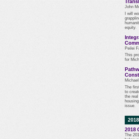
Trans
John Mo
I will 
grappli
humanit
equity.
Integr
Commu
Peilei 
This pr
for Mic
Pathw
Const
Michael
The firs
to creat
the rea
housing
issue.
2018
2018 
The 201