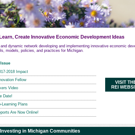
 Learn, Create Innovative Economic Development Ideas
e and dynamic network developing and implementing innovative economic de
ols, models, policies, and practices for Michigan.
 Issue
017-2018 Impact
novation Fellow
VISIT TH
REI WEBS
kers Video
e Date!
-Learning Plans
ports Are Now Online!
 Investing in Michigan Communities