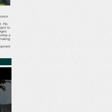
nounce
t. His
ject to
egies
velop a
 making
l
lopment