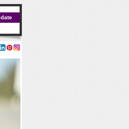
pdate