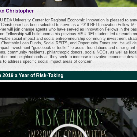
n Christopher
 EDA University Center for Regional Economic Innovation is pleased to an
Christopher has been selected to serve as a 2019 REI Innovation Fellow. Mr.
pher will join change agents who have served as Innovation Fellows in the pas
ion Fellowship will build upon a his previous MSU REI student led research pro
 viable social impact and social entrepreneurship community investment strat
 Charitable Loan Funds, Social REITS, and Opportunity Zones etc. He will de
impact investment "guidebook or toolkit" to assist foundations and other grant
tions, community residents, philanthropic donors, social NGOs, as well as loca
ties and neighborhoods as they seek to increase innovative economic deve
es to address specific social impact areas of concern.
 2019 a Year of Risk-Taking