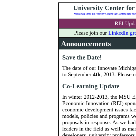
University Center fo
REI Upda
Please join our
LinkedIn gr
Announcements
Save the Date!
The date of our Innovate Michi
to September
4th
, 2013. Please 
Co-Learning Update
In winter 2012-2013, the MSU E
Economic Innovation (REI) sponso
economic development issues facin
models, policies and programs w
proposals in response. As we ha
leaders in the field as well as 
developers, university professors