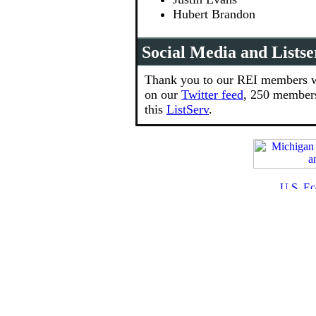
Hubert Brandon
Social Media and Listse
Thank you to our REI members w
on our
Twitter feed
, 250 member
this
ListServ
.