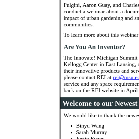
Pulgini, Aaron Guay, and Charle
conduct a webinar about a docume
impact of urban gardening and sma
communities.
To learn more about this webinar
Are You An Inventor?
The Innovate! Michigan Summit w
Kellogg Center in East Lansing, a
their innovative products and serv
please contact REI at
rei@msu.e
service and any space requirement
back on the REI website in April f
Welcome to our Newes
We would like to thank the newes
Binyu Wang
Sarah Murray
Justin Evans