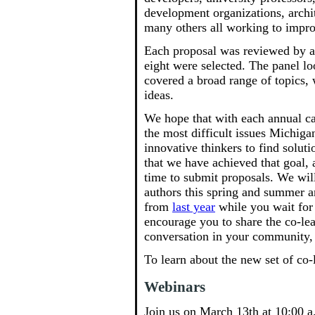
development organizations, archi
many others all working to impr
Each proposal was reviewed by a
eight were selected. The panel lo
covered a broad range of topics,
ideas.
We hope that with each annual cal
the most difficult issues Michigan
innovative thinkers to find solut
that we have achieved that goal,
time to submit proposals. We wil
authors this spring and summer a
from
last year
while you wait for 
encourage you to share the co-lea
conversation in your community, 
To learn about the new set of co-
Webinars
Join us on March 13th at 10:00 a