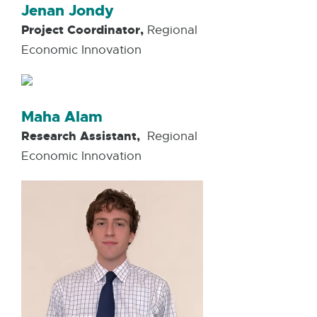
Jenan Jondy
Project Coordinator,
Regional
Economic Innovation
Maha Alam
Research Assistant,
Regional
Economic Innovation