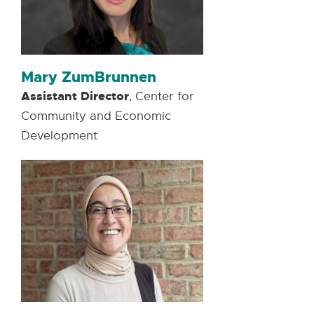
Mary ZumBrunnen
Assistant Director
, Center for
Community and Economic
Development