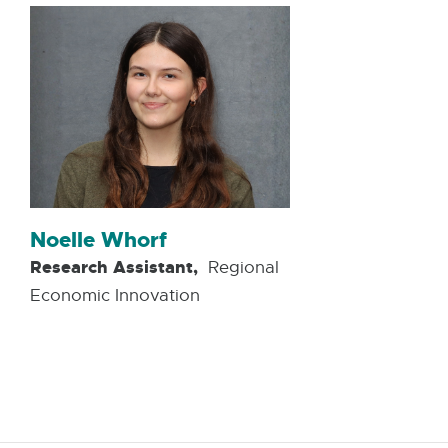
Noelle Whorf
Research Assistant,
Regional
Economic Innovation