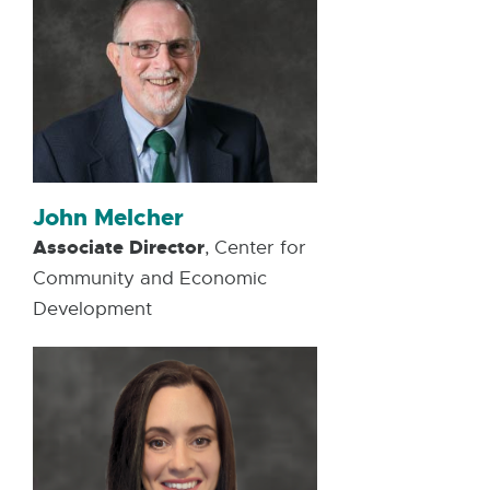
John Melcher
Associate Director
, Center for
Community and Economic
Development