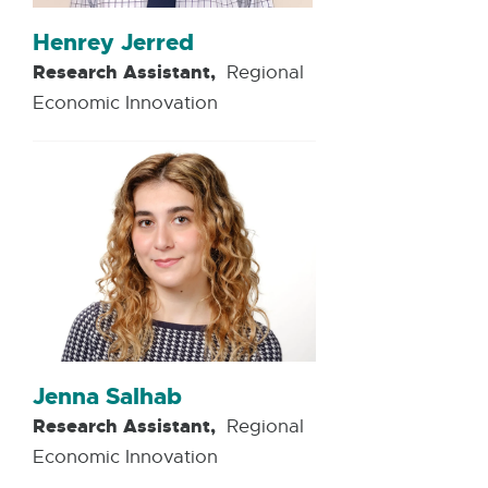
Henrey Jerred
Research Assistant,
Regional
Economic Innovation
Jenna Salhab
Research Assistant,
Regional
Economic Innovation