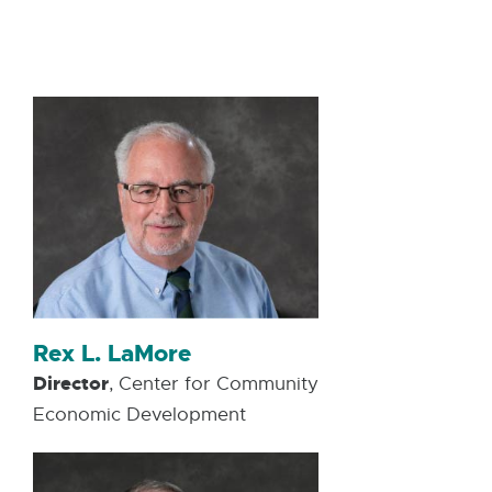
W
I
N
D
O
W
Rex L. LaMore
Director
, Center for Community
Economic Development