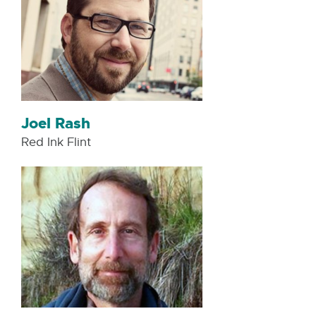
Joel Rash
Red Ink Flint