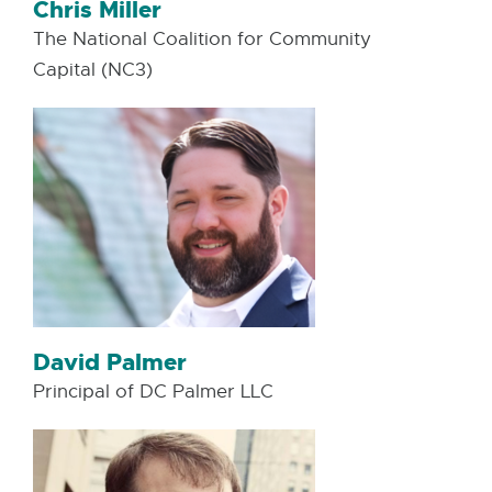
Chris Miller
The National Coalition for Community
Capital (NC3)
David Palmer
Principal of DC Palmer LLC