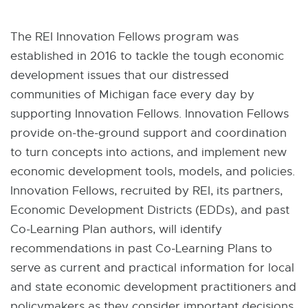
W
I
N
The REI Innovation Fellows program was
D
O
established in 2016 to tackle the tough economic
W
development issues that our distressed
communities of Michigan face every day by
supporting Innovation Fellows. Innovation Fellows
provide on-the-ground support and coordination
to turn concepts into actions, and implement new
economic development tools, models, and policies.
Innovation Fellows, recruited by REI, its partners,
Economic Development Districts (EDDs), and past
Co-Learning Plan authors, will identify
recommendations in past Co-Learning Plans to
serve as current and practical information for local
and state economic development practitioners and
policymakers as they consider important decisions