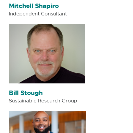
Mitchell Shapiro
Independent Consultant
Bill Stough
Sustainable Research Group