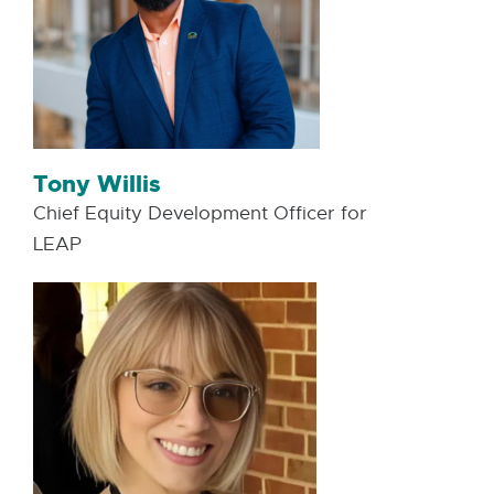
Tony Willis
Chief Equity Development Officer for
LEAP