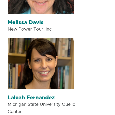
Melissa Davis
New Power Tour, Inc.
Laleah Fernandez
Michigan State University Quello
Center