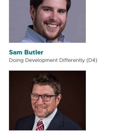
Sam Butler
Doing Development Differently (D4)