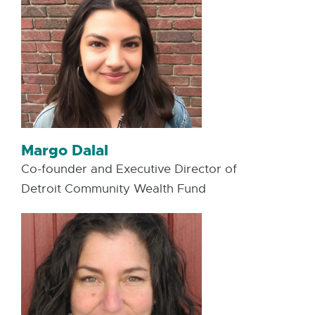
Margo Dalal
Co-founder and Executive Director of
Detroit Community Wealth Fund