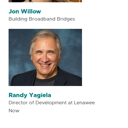
Jon Willow
Building Broadband Bridges
Randy Yagiela
Director of Development at Lenawee
Now