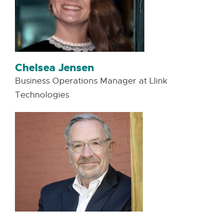
Chelsea Jensen
Business Operations Manager at Llink
Technologies