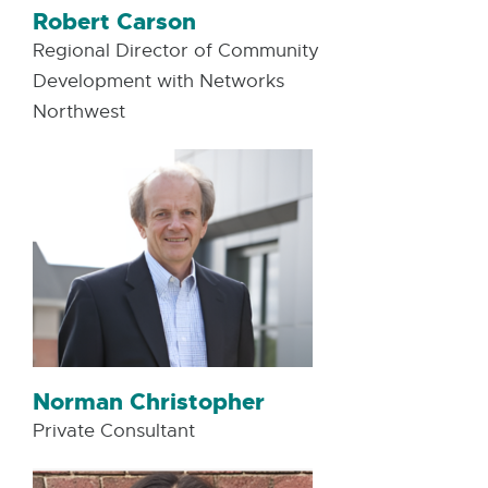
Robert Carson
Regional Director of Community
Development with Networks
Northwest
Norman Christopher
Private Consultant