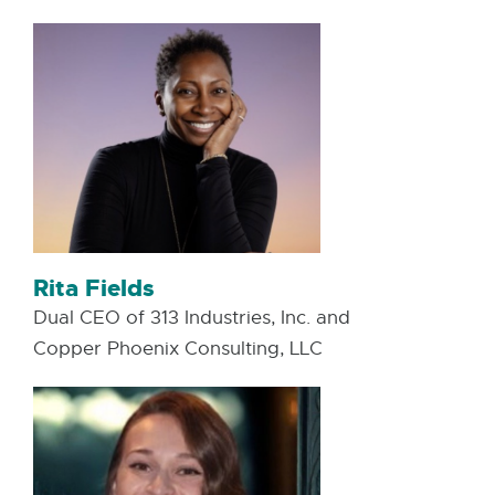
Rita Fields
Dual CEO of 313 Industries, Inc. and
Copper Phoenix Consulting, LLC