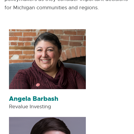
for Michigan communities and regions.
Angela Barbash
Revalue Investing