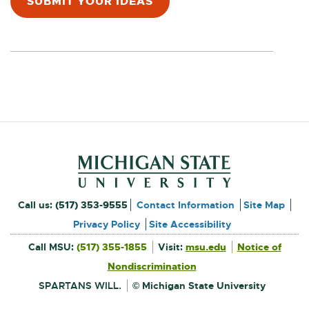
SUBMIT YOUR IDEAS
E
n
X
T
e
E
w
R
N
w
A
L
i
L
n
I
N
d
K
o
Footer and Contact Inform
-
External
Call us:
(517) 353-9555
Contact Information
Site Map
O
w
link
Privacy Policy
Site Accessibility
P
External
-
Call MSU:
(517) 355-1855
Visit:
msu.edu
Notice of
E
link
-
External
opens
opens
N
Nondiscrimination
link
in
-
new
S
in
opens
window
SPARTANS WILL.
© Michigan State University
in
new
I
new
window