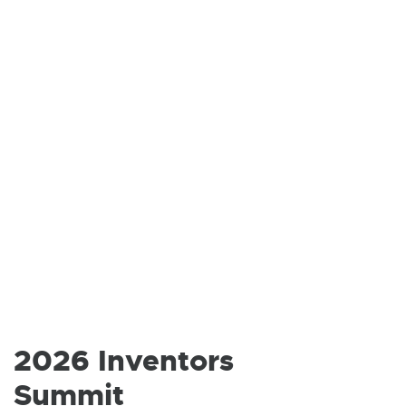
S
I
N
N
E
W
W
I
N
D
2026 Inventors
O
Summit
W