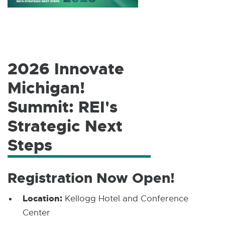
W
I
N
D
O
W
2026 Innovate
Michigan!
Summit: REI's
Strategic Next
Steps
Registration Now Open!
Location:
Kellogg Hotel and Conference
Center