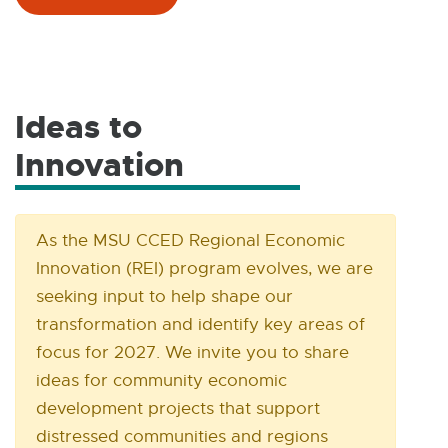
X
T
E
R
N
Ideas to
A
Innovation
E
L
L
x
I
N
t
As the MSU CCED Regional Economic
K
Innovation (REI) program evolves, we are
e
-
seeking input to help shape our
O
r
transformation and identify key areas of
P
n
E
focus for 2027. We invite you to share
N
ideas for community economic
a
S
development projects that support
l
I
distressed communities and regions
N