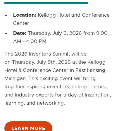
Location:
Kellogg Hotel and Conference
Center
Date:
Thursday, July 9, 2026 from 9:00
AM - 4:00 PM
The 2026 Inventors Summit will be
on Thursday, July 9th, 2026 at the Kellogg
Hotel & Conference Center in East Lansing,
Michigan. This exciting event will bring
together aspiring inventors, entrepreneurs,
and industry experts for a day of inspiration,
learning, and networking.
LEARN MORE
E