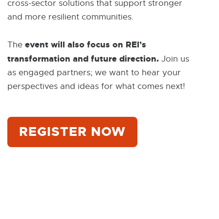
cross-sector solutions that support stronger
and more resilient communities.
event will also focus on REI’s
The
transformation and future direction.
Join us
as engaged partners; we want to hear your
perspectives and ideas for what comes next!
REGISTER NOW
E
X
T
E
R