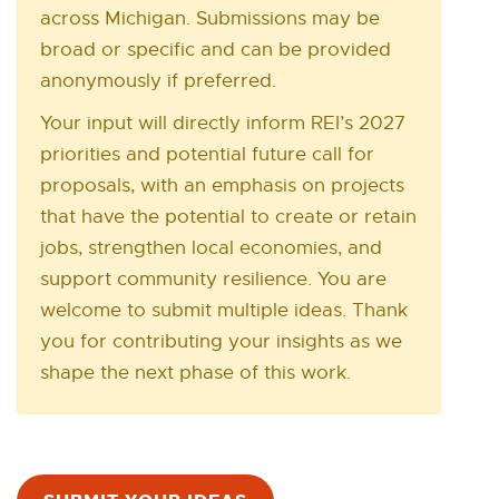
l
across Michigan. Submissions may be
N
broad or specific and can be provided
E
i
W
anonymously if preferred.
n
W
Your input will directly inform REI’s 2027
I
k
priorities and potential future call for
N
-
proposals, with an emphasis on projects
D
O
that have the potential to create or retain
o
W
jobs, strengthen local economies, and
p
support community resilience. You are
e
welcome to submit multiple ideas. Thank
you for contributing your insights as we
n
shape the next phase of this work.
s
i
n