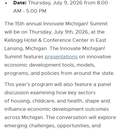
Date:
Thursday, July 9, 2026 from 8:00
AM - 5:00 PM
The 15th annual Innovate Michigan! Summit
will be on Thursday, July 9th, 2026, at the
Kellogg Hotel & Conference Center in East
Lansing, Michigan. The Innovate Michigan!
Summit features
presentations
on innovative
economic development tools, models,
programs, and policies from around the state.
This year’s program will also feature a panel
discussion examining how key sectors
of housing, childcare, and health, shape and
influence economic development outcomes
across Michigan. The conversation will explore
emerging challenges, opportunities, and