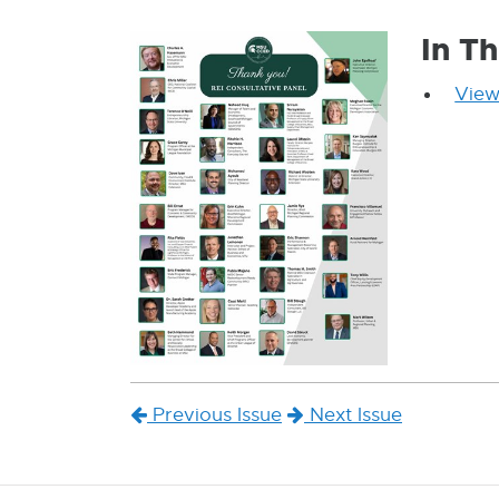
In Th
View
Previous Issue
Next Issue