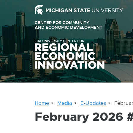
Ext
link
CENTER FOR COMMUNITY
-
AND ECONOMIC DEVELOPMENT
EXTERNAL
LINK
ope
-
OPENS
in
IN
ne
NEW
WINDOW
win
Home
Media
E-Updates
Februa
February 2026 