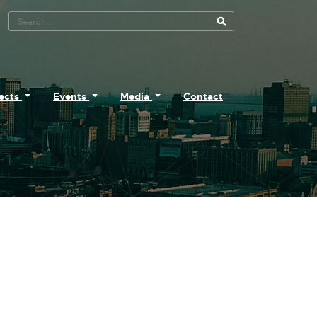
Search Tool
jects
Events
Media
Contact