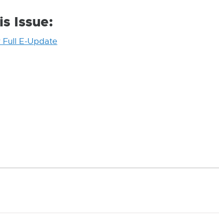
is Issue:
 Full E-Update
External
link
-
opens
in
new
window