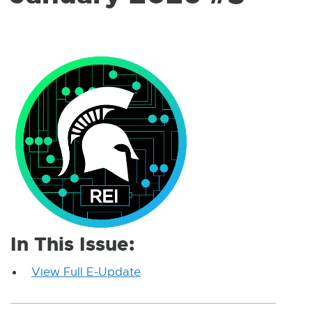
W
I
N
D
O
W
In This Issue:
View Full E-Update
E
x
t