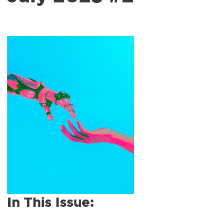
W
I
N
D
O
W
In This Issue: