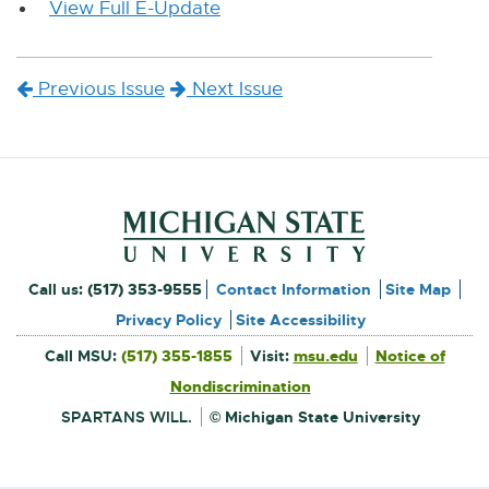
View Full E-Update
E
x
t
Previous Issue
Next Issue
e
r
n
a
l
l
Footer and Contact Inform
i
External
Call us:
(517) 353-9555
Contact Information
Site Map
n
link
Privacy Policy
Site Accessibility
k
External
-
Call MSU:
(517) 355-1855
Visit:
msu.edu
Notice of
link
-
-
External
opens
opens
Nondiscrimination
link
in
-
new
o
in
opens
window
SPARTANS WILL.
© Michigan State University
in
new
p
new
window
e
window