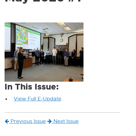
W
I
N
D
O
W
In This Issue:
View Full E-Update
E
x
t
Previous Issue
Next Issue
e
r