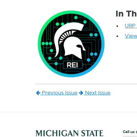
In Th
URP 
View
Previous Issue
Next Issue
External
Call us: