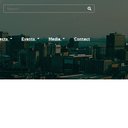
Search Tool
jects
Events
Media
Contact