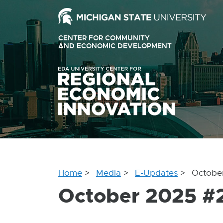
Ext
link
CENTER FOR COMMUNITY
-
AND ECONOMIC DEVELOPMENT
EXTERNAL
LINK
ope
-
OPENS
in
IN
ne
NEW
WINDOW
win
Home
Media
E-Updates
Octobe
October 2025 #