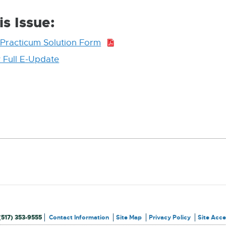
is Issue:
Practicum Solution Form
PDF:
368.5
 Full E-Update
External
KB
link
-
opens
in
new
window
(517) 353-9555
Contact Information
Site Map
Privacy Policy
Site Acces