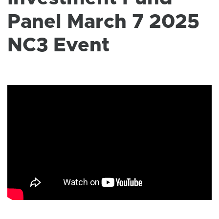
W
I
Panel March 7 2025
N
D
O
NC3 Event
W