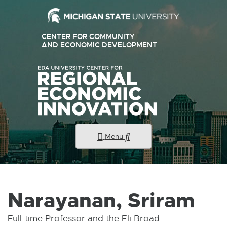
External
CENTER FOR COMMUNITY
link
AND ECONOMIC DEVELOPMENT
E
X
-
T
E
opens
R
N
in
A
new
L
L
window
I
N
K
Menu
-
O
P
E
N
S
I
Narayanan, Sriram
N
N
E
Full-time Professor and the Eli Broad
W