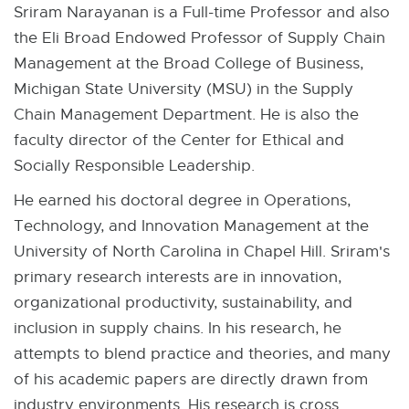
Sriram Narayanan is a Full-time Professor and also
the Eli Broad Endowed Professor of Supply Chain
Management at the Broad College of Business,
Michigan State University (MSU) in the Supply
Chain Management Department. He is also the
faculty director of the Center for Ethical and
Socially Responsible Leadership.
He earned his doctoral degree in Operations,
Technology, and Innovation Management at the
University of North Carolina in Chapel Hill. Sriram's
primary research interests are in innovation,
organizational productivity, sustainability, and
inclusion in supply chains. In his research, he
attempts to blend practice and theories, and many
of his academic papers are directly drawn from
industry environments. His research is cross