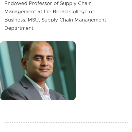
W
Endowed Professor of Supply Chain
I
Management at the Broad College of
N
D
Business, MSU, Supply Chain Management
O
W
Department