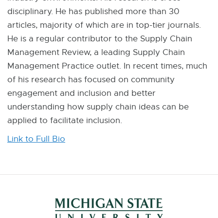
disciplinary. He has published more than 30
articles, majority of which are in top-tier journals.
He is a regular contributor to the Supply Chain
Management Review, a leading Supply Chain
Management Practice outlet. In recent times, much
of his research has focused on community
engagement and inclusion and better
understanding how supply chain ideas can be
applied to facilitate inclusion.
Link to Full Bio
E
x
t
e
r
n