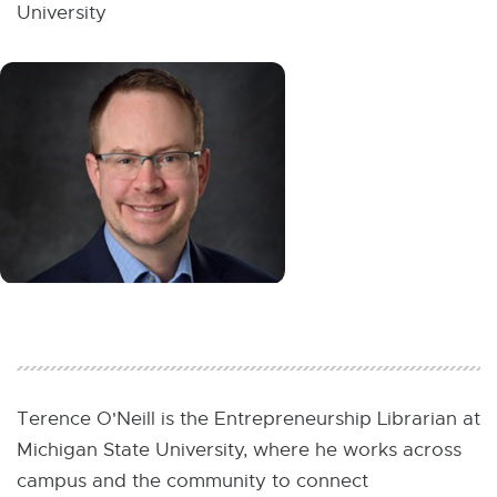
W
University
I
N
D
O
W
Terence O'Neill is the Entrepreneurship Librarian at
Michigan State University, where he works across
campus and the community to connect