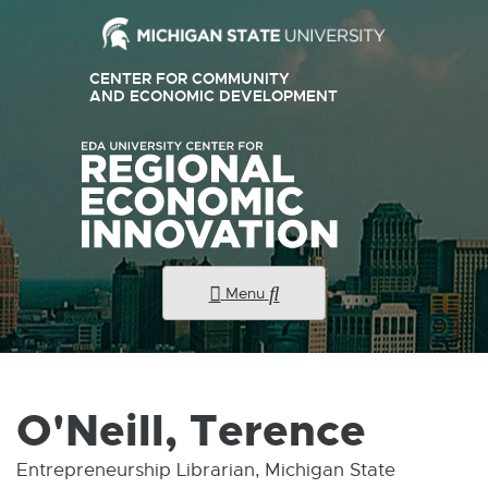
External
CENTER FOR COMMUNITY
link
AND ECONOMIC DEVELOPMENT
E
X
-
T
E
opens
R
N
in
A
new
L
L
window
I
N
K
Menu
-
O
P
E
N
S
I
O'Neill, Terence
N
N
E
Entrepreneurship Librarian, Michigan State
W