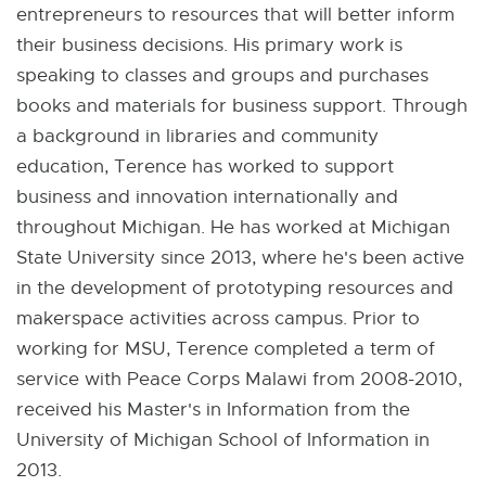
entrepreneurs to resources that will better inform
their business decisions. His primary work is
speaking to classes and groups and purchases
books and materials for business support. Through
a background in libraries and community
education, Terence has worked to support
business and innovation internationally and
throughout Michigan. He has worked at Michigan
State University since 2013, where he's been active
in the development of prototyping resources and
makerspace activities across campus. Prior to
working for MSU, Terence completed a term of
service with Peace Corps Malawi from 2008-2010,
received his Master's in Information from the
University of Michigan School of Information in
2013.