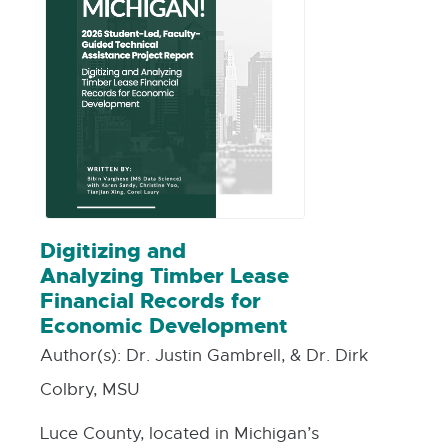
Digitizing and
Analyzing Timber Lease
Financial Records for
Economic Development
Author(s):
Dr. Justin Gambrell, & Dr. Dirk
Colbry, MSU
Luce County, located in Michigan’s