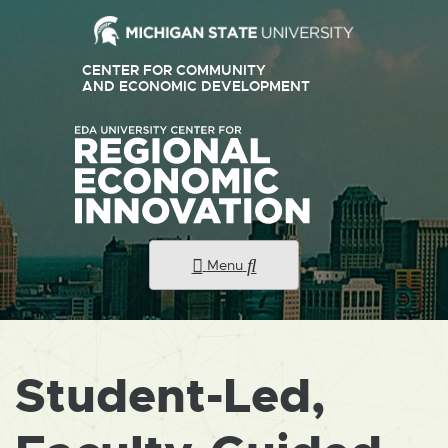
CENTER FOR COMMUNITY
AND ECONOMIC DEVELOPMENT
Menu
Student-Led,