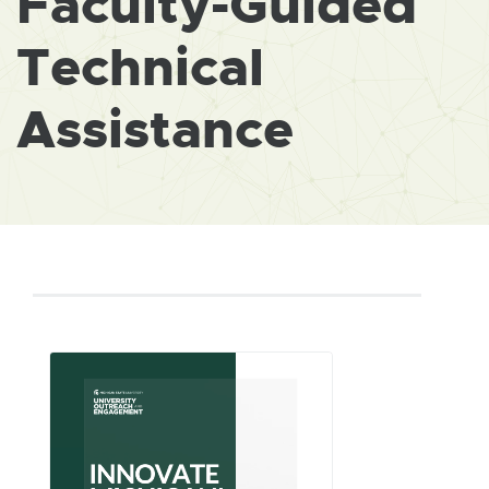
Faculty-Guided
Technical
Assistance