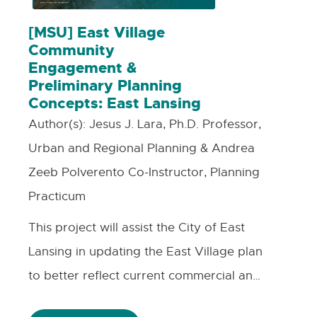
[MSU] East Village
Community
Engagement &
Preliminary Planning
Concepts: East Lansing
Author(s):
Jesus J. Lara, Ph.D. Professor,
Urban and Regional Planning & Andrea
Zeeb Polverento Co-Instructor, Planning
Practicum
This project will assist the City of East
Lansing in updating the East Village plan
to better reflect current commercial and
residential market conditions. The