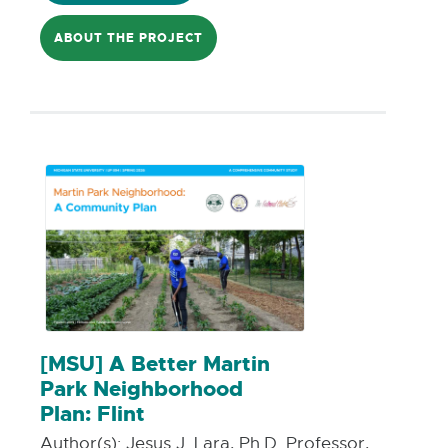
to enhance comfort and accessibility for
ABOUT THE PROJECT
transit users. The resulting baseline
dataset will inform future planning for
pedestrian and transit amenities, with
particular attention to the City’s
Neighborhoods of Focus (NOF) to
support equitable climate adaptation
and infrastructure investment.
[MSU] A Better Martin
Park Neighborhood
Plan: Flint
Author(s):
Jesus J. Lara, Ph.D. Professor,