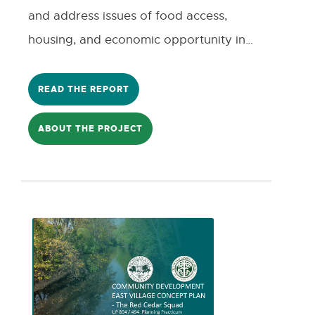
and address issues of food access,
housing, and economic opportunity in
Southwest Lansing by building a
prototype for an open-source, user-
READ THE REPORT
friendly tool that allows community
ABOUT THE PROJECT
members and local organizations to
explore publicly available data about
Southwest Lansing.