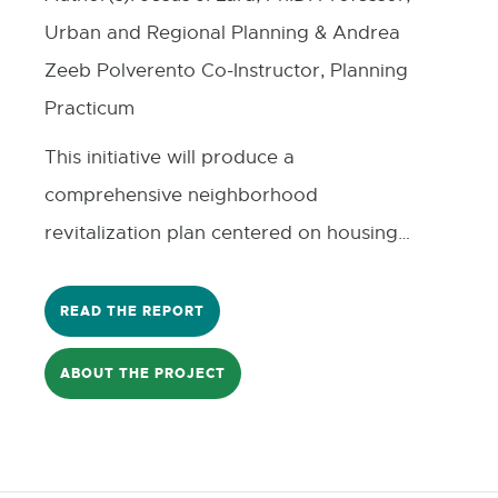
Urban and Regional Planning & Andrea
Zeeb Polverento Co-Instructor, Planning
Practicum
This initiative will produce a
comprehensive neighborhood
revitalization plan centered on housing
repair, blight elimination, infrastructure
improvements, and expanded economic
READ THE REPORT
opportunity for residents. Grounded in
ABOUT THE PROJECT
community engagement and aligned
with citywide priorities related to health,
safety, youth development, and
economic mobility, the project will