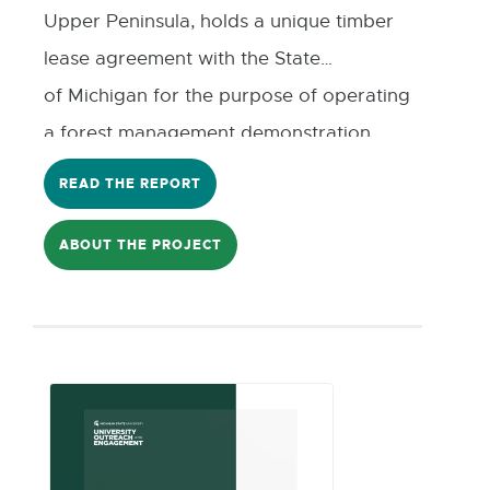
Upper Peninsula, holds a unique timber
lease agreement with the State
of Michigan for the purpose of operating
a forest management demonstration
program. The revenue generated from
READ THE REPORT
this program is used to support local
economic development initiatives,
ABOUT THE PROJECT
including a revolving loan fund managed
in partnership with the Luce County
Economic Development
Corporation(EDC). As
the county prepares for future lease
renewals and long-term planning, there