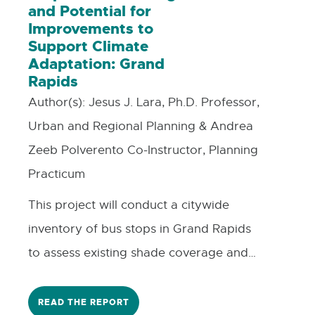
and Potential for
Improvements to
Support Climate
Adaptation: Grand
Rapids
Author(s):
Jesus J. Lara, Ph.D. Professor,
Urban and Regional Planning & Andrea
Zeeb Polverento Co-Instructor, Planning
Practicum
This project will conduct a citywide
inventory of bus stops in Grand Rapids
to assess existing shade coverage and
identify opportunities for improvements,
such as shade trees or shade structures,
READ THE REPORT