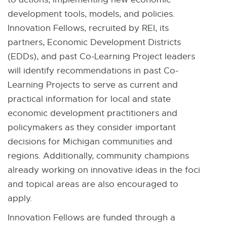
development tools, models, and policies.
Innovation Fellows, recruited by REI, its
partners, Economic Development Districts
(EDDs), and past Co-Learning Project leaders
will identify recommendations in past Co-
Learning Projects to serve as current and
practical information for local and state
economic development practitioners and
policymakers as they consider important
decisions for Michigan communities and
regions. Additionally, community champions
already working on innovative ideas in the foci
and topical areas are also encouraged to
apply.
Innovation Fellows are funded through a