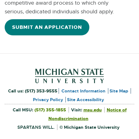
competitive award process to which only
serious, dedicated individuals should apply.
SUBMIT AN APPLICATION
Footer and Contact Inform
External
Call us:
(517) 353-9555
Contact Information
Site Map
link
Privacy Policy
Site Accessibility
External
-
Call MSU:
(517) 355-1855
Visit:
msu.edu
Notice of
link
-
External
opens
opens
Nondiscrimination
link
in
-
new
in
opens
window
SPARTANS WILL.
© Michigan State University
in
new
new
window