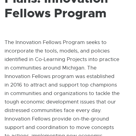
W
I
Fellows Program
N
D
O
W
The Innovation Fellows Program seeks to
incorporate the tools, models, and policies
identified in Co-Learning Projects into practice
in communities around Michigan. The
Innovation Fellows program was established
in 2016 to attract and support top champions
in communities and organizations to tackle the
tough economic development issues that our
distressed communities face every day.
Innovation Fellows provide on-the-ground
support and coordination to move concepts
to actions, implementing new economic