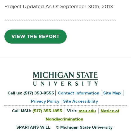
Project Updated As Of September 30th, 2013
VIEW THE REPORT
P
D
F
:
4
.
2
M
Footer and Contact Inform
B
External
Call us:
(517) 353-9555
Contact Information
Site Map
link
Privacy Policy
Site Accessibility
External
-
Call MSU:
(517) 355-1855
Visit:
msu.edu
Notice of
link
-
External
opens
opens
Nondiscrimination
link
in
-
new
in
opens
window
SPARTANS WILL.
© Michigan State University
in