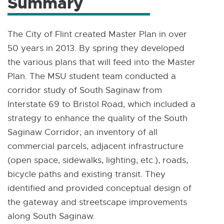
Summary
The City of Flint created Master Plan in over
50 years in 2013. By spring they developed
the various plans that will feed into the Master
Plan. The MSU student team conducted a
corridor study of South Saginaw from
Interstate 69 to Bristol Road, which included a
strategy to enhance the quality of the South
Saginaw Corridor; an inventory of all
commercial parcels, adjacent infrastructure
(open space, sidewalks, lighting, etc.), roads,
bicycle paths and existing transit. They
identified and provided conceptual design of
the gateway and streetscape improvements
along South Saginaw.