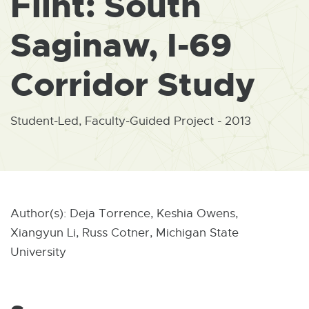
Flint: South
W
I
N
Saginaw, I-69
D
O
W
Corridor Study
Student-Led, Faculty-Guided Project - 2013
Author(s): Deja Torrence, Keshia Owens,
Xiangyun Li, Russ Cotner, Michigan State
University