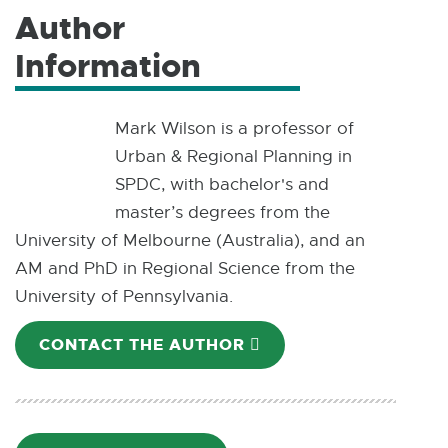
Author
Information
Mark Wilson is a professor of
Urban & Regional Planning in
SPDC, with bachelor's and
master’s degrees from the
University of Melbourne (Australia), and an
AM and PhD in Regional Science from the
University of Pennsylvania.
CONTACT THE AUTHOR
E
-
M
A
I