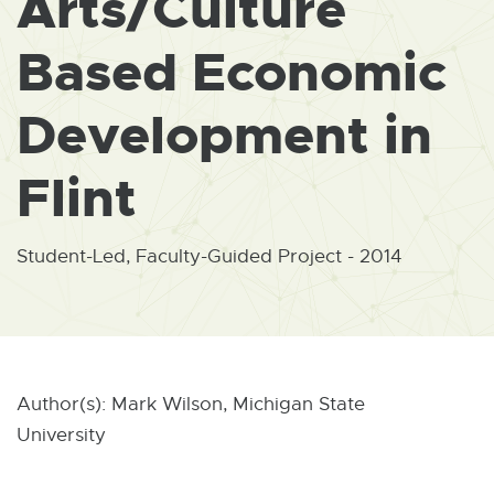
Arts/Culture
W
I
N
Based Economic
D
O
W
Development in
Flint
Student-Led, Faculty-Guided Project - 2014
Author(s): Mark Wilson, Michigan State
University