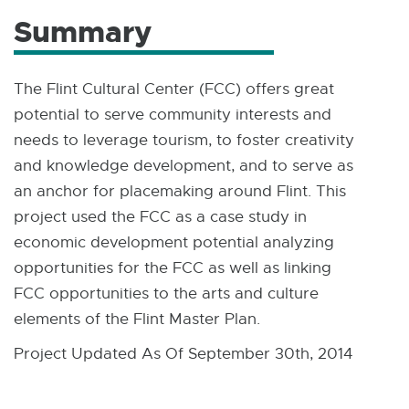
Summary
The Flint Cultural Center (FCC) offers great
potential to serve community interests and
needs to leverage tourism, to foster creativity
and knowledge development, and to serve as
an anchor for placemaking around Flint. This
project used the FCC as a case study in
economic development potential analyzing
opportunities for the FCC as well as linking
FCC opportunities to the arts and culture
elements of the Flint Master Plan.
Project Updated As Of September 30th, 2014