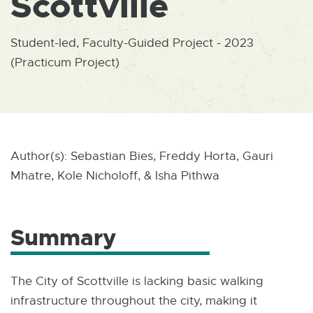
Scottville
W
I
N
D
Student-led, Faculty-Guided Project - 2023
O
(Practicum Project)
W
Author(s): Sebastian Bies, Freddy Horta, Gauri
Mhatre, Kole Nicholoff, & Isha Pithwa
Summary
The City of Scottville is lacking basic walking
infrastructure throughout the city, making it