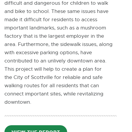
difficult and dangerous for children to walk
and bike to school. These same issues have
made it difficult for residents to access
important landmarks, such as a mushroom
factory that is the largest employer in the
area. Furthermore, the sidewalk issues, along
with excessive parking options, have
contributed to an unlively downtown area.
This project will help to create a plan for
the City of Scottville for reliable and safe
walking routes for all residents that can
connect important sites, while revitalizing
downtown.