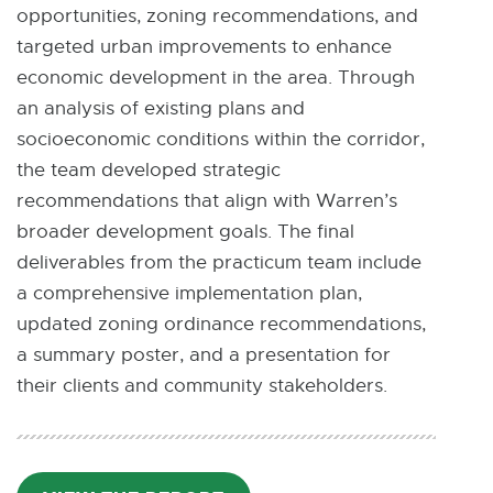
opportunities, zoning recommendations, and
targeted urban improvements to enhance
economic development in the area. Through
an analysis of existing plans and
socioeconomic conditions within the corridor,
the team developed strategic
recommendations that align with Warren’s
broader development goals. The final
deliverables from the practicum team include
a comprehensive implementation plan,
updated zoning ordinance recommendations,
a summary poster, and a presentation for
their clients and community stakeholders.