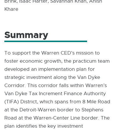
Brink, Isaac Harter, Savannah Khan, Anish
Khare
Summary
To support the Warren CED’s mission to
foster economic growth, the practicum team
developed an implementation plan for
strategic investment along the Van Dyke
Corridor. This corridor falls within Warren’s
Van Dyke Tax Increment Finance Authority
(TIFA) District, which spans from 8 Mile Road
at the Detroit-Warren border to Stephens
Road at the Warren-Center Line border. The
plan identifies the key investment