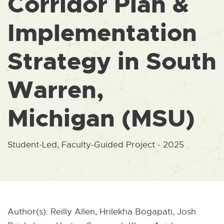
Corridor Plan &
W
I
N
Implementation
D
O
W
Strategy in South
Warren,
Michigan (MSU)
Student-Led, Faculty-Guided Project - 2025
Author(s): Reilly Allen, Hrilekha Bogapati, Josh