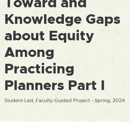
Toward and
W
I
N
Knowledge Gaps
D
O
W
about Equity
Among
Practicing
Planners Part I
Student-Led, Faculty-Guided Project - Spring, 2024