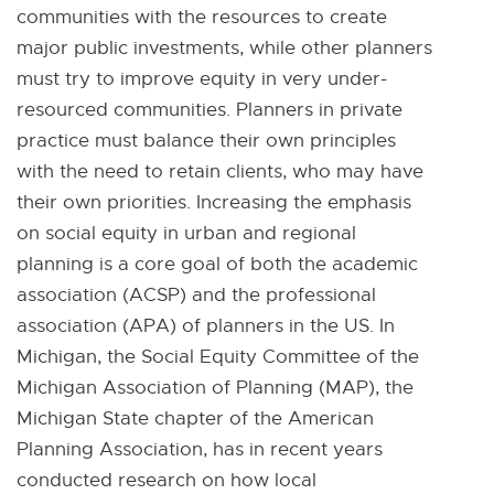
communities with the resources to create
major public investments, while other planners
must try to improve equity in very under-
resourced communities. Planners in private
practice must balance their own principles
with the need to retain clients, who may have
their own priorities. Increasing the emphasis
on social equity in urban and regional
planning is a core goal of both the academic
association (ACSP) and the professional
association (APA) of planners in the US. In
Michigan, the Social Equity Committee of the
Michigan Association of Planning (MAP), the
Michigan State chapter of the American
Planning Association, has in recent years
conducted research on how local