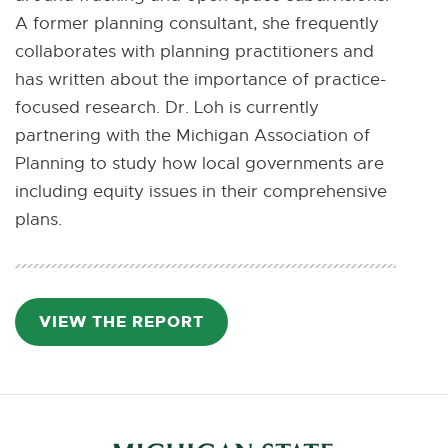
A former planning consultant, she frequently
collaborates with planning practitioners and
has written about the importance of practice-
focused research. Dr. Loh is currently
partnering with the Michigan Association of
Planning to study how local governments are
including equity issues in their comprehensive
plans.
VIEW THE REPORT
P
D
F
:
8
8