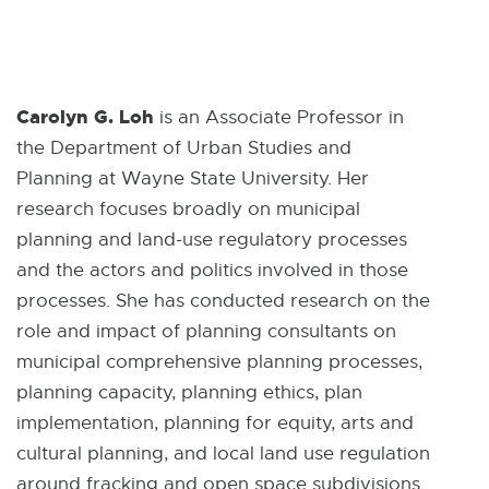
Carolyn G. Loh
is an Associate Professor in
the Department of Urban Studies and
Planning at Wayne State University. Her
research focuses broadly on municipal
planning and land-use regulatory processes
and the actors and politics involved in those
processes. She has conducted research on the
role and impact of planning consultants on
municipal comprehensive planning processes,
planning capacity, planning ethics, plan
implementation, planning for equity, arts and
cultural planning, and local land use regulation
around fracking and open space subdivisions.