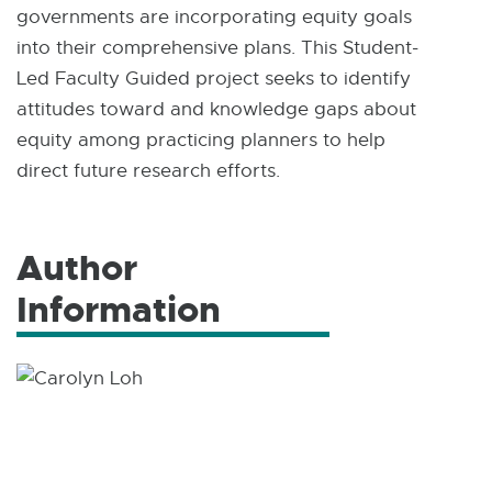
governments are incorporating equity goals
into their comprehensive plans. This Student-
Led Faculty Guided project seeks to identify
attitudes toward and knowledge gaps about
equity among practicing planners to help
direct future research efforts.
Author
Information