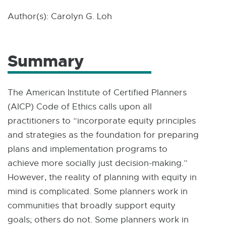
Author(s): Carolyn G. Loh
Summary
The American Institute of Certified Planners
(AICP) Code of Ethics calls upon all
practitioners to “incorporate equity principles
and strategies as the foundation for preparing
plans and implementation programs to
achieve more socially just decision-making.”
However, the reality of planning with equity in
mind is complicated. Some planners work in
communities that broadly support equity
goals; others do not. Some planners work in