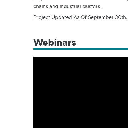
chains and industrial clusters.
Project Updated As Of September 30th,
Webinars