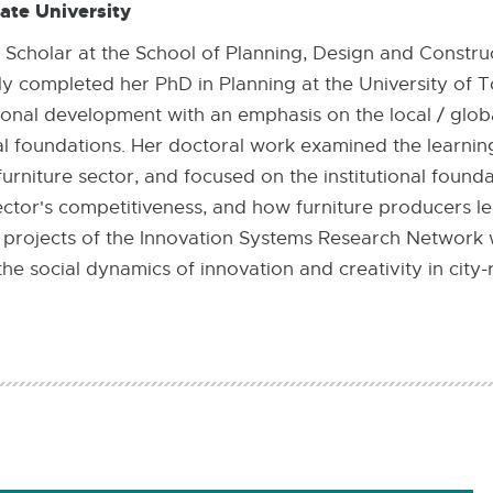
ate University
ng Scholar at the School of Planning, Design and Constru
y completed her PhD in Planning at the University of T
onal development with an emphasis on the local / glob
l foundations. Her doctoral work examined the learni
rniture sector, and focused on the institutional founda
ector's competitiveness, and how furniture producers le
in projects of the Innovation Systems Research Network
e social dynamics of innovation and creativity in city-