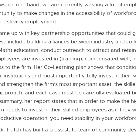
ws, on one hand, we are currently wasting a lot of emp
rtunity to make changes in the accessibility of workfor
more steady employment.
came up with key partnership opportunities that could 
ese include building alliances between industry and co
ath) education, conduct outreach to attract and retain
oyees are invested in (training), compensated well, ha
ets to the firm. Her Co-Learning plan shows that conditi
institutions and most importantly, fully invest in their
d strengthen the firm's most important asset; the skill
ll approach, and each case must be carefully evaluated 
n summary, her report states that in order to make the hi
 needs to invest in their skilled employees as if they 
oductive operation, you need stability in your workfor
Dr. Hatch has built a cross-state team of community d