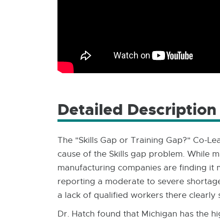
Detailed Description
The "Skills Gap or Training Gap?" Co-Lea
cause of the Skills gap problem. While m
manufacturing companies are finding it m
reporting a moderate to severe shortage 
a lack of qualified workers there clearl
Dr. Hatch found that Michigan has the hi