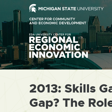
Ext
link
CENTER FOR COMMUNITY
-
AND ECONOMIC DEVELOPMENT
EXTERNAL
LINK
ope
-
OPENS
in
IN
ne
NEW
WINDOW
win
2013: Skills G
Gap? The Role