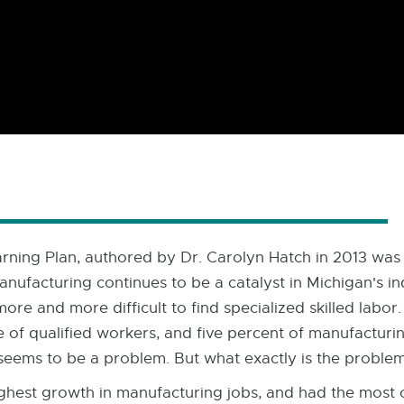
rning Plan, authored by Dr. Carolyn Hatch in 2013 was a
anufacturing continues to be a catalyst in Michigan's i
ore and more difficult to find specialized skilled labo
of qualified workers, and five percent of manufacturin
y seems to be a problem. But what exactly is the proble
ghest growth in manufacturing jobs, and had the most o