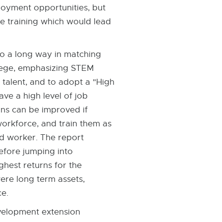
loyment opportunities, but
ce training which would lead
go a long way in matching
llege, emphasizing STEM
 talent, and to adopt a "High
ve a high level of job
ons can be improved if
 workforce, and train them as
ed worker. The report
before jumping into
ghest returns for the
were long term assets,
ce.
evelopment extension