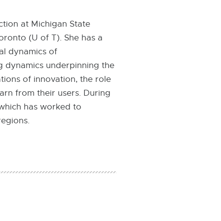
ction at Michigan State
oronto (U of T). She has a
al dynamics of
ng dynamics underpinning the
tions of innovation, the role
arn from their users. During
 which has worked to
regions.