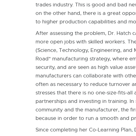
trades industry. This is good and bad ne
on the other hand, there is a great oppo
to higher production capabilities and 
After assessing the problem, Dr. Hatch 
more open jobs with skilled workers. Th
(Science, Technology, Engineering, and M
Road" manufacturing strategy, where empl
security, and are seen as high value ass
manufacturers can collaborate with other 
often as necessary to reduce turnover an
stresses that there is no one-size-fits-a
partnerships and investing in training. I
community and the manufacturer, the firm
because in order to run a smooth and pr
Since completing her Co-Learning Plan, 