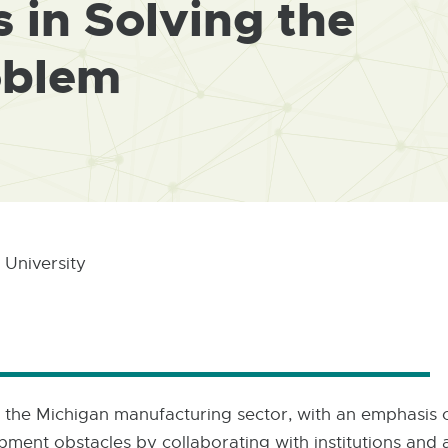
 in Solving the
oblem
 University
 in the Michigan manufacturing sector, with an emphasis
ment obstacles by collaborating with institutions and ac