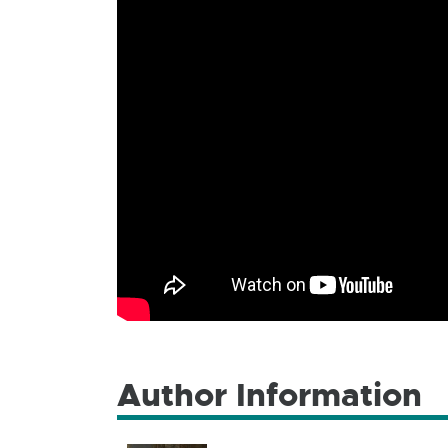
Author Information