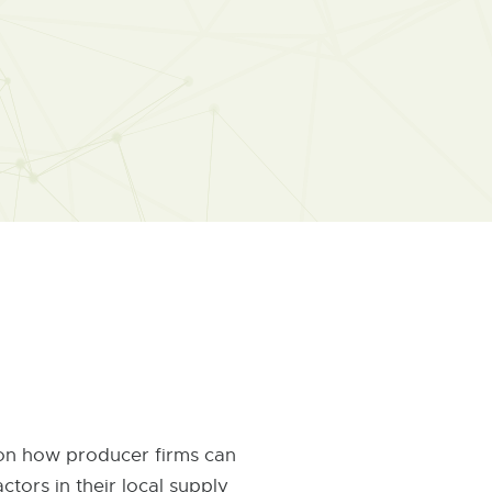
 on how producer firms can
tors in their local supply