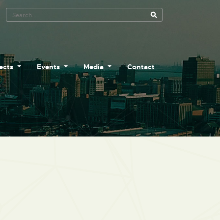
Search Tool
jects
Events
Media
Contact