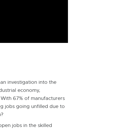
n investigation into the
ndustrial economy,
r. With 67% of manufacturers
g jobs going unfilled due to
m?
pen jobs in the skilled