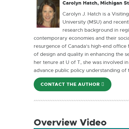
Carolyn Hatch, Michigan St
Carolyn J. Hatch is a Visiti
University (MSU) and recentl
research background in regi
contemporary economies and their socia
resurgence of Canada's high-end office fu
of design and quality in enhancing the s
her tenure at U of T, she was involved 
advance public policy understanding of th
CONTACT THE AUTHOR
E-
MAIL
Overview Video