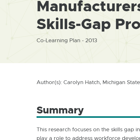
Manufacturers
Skills-Gap Pr
Co-Learning Plan - 2013
Author(s): Carolyn Hatch, Michigan State
Summary
This research focuses on the skills gap
play a role to address workforce develop