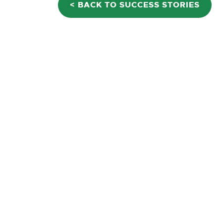
< BACK TO SUCCESS STORIES