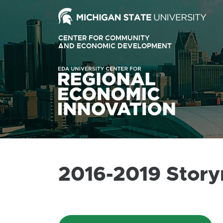
Ext
link
CENTER FOR COMMUNITY
-
AND ECONOMIC DEVELOPMENT
EXTERNAL
LINK
ope
-
OPENS
in
IN
ne
NEW
WINDOW
win
2016-2019 Stor