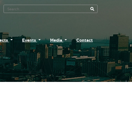
Search Tool
jects
Events
Media
Contact