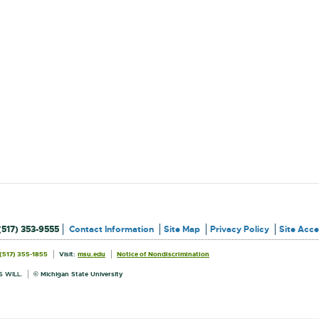
(517) 353-9555
Contact Information
Site Map
Privacy Policy
Site Acces
External
External
(517) 355-1855
Visit:
msu.edu
Notice of Nondiscrimination
link
link
Information
-
-
opens
opens
 WILL.
© Michigan State University
in
in
new
new
window
window